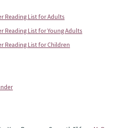
 Reading List for Adults
r Reading List for Young Adults
 Reading List for Children
ender