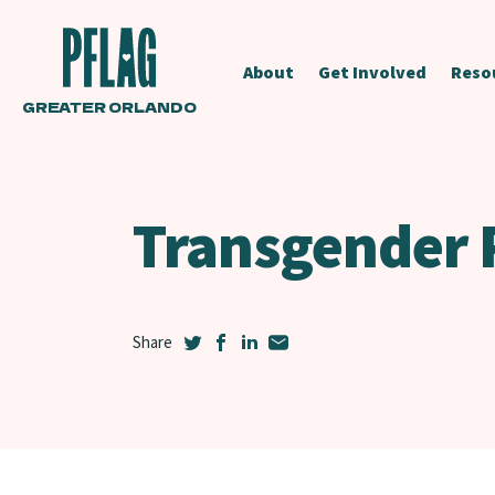
About
Get Involved
Reso
GREATER ORLANDO
Transgender 