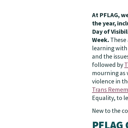
At PFLAG, we
the year, in
Day of Visib
Week.
These 
learning with
and the issue
followed by
T
mourning as w
violence in th
Trans Remem
Equality, to 
New to the co
PFLAG 