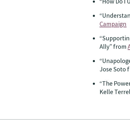
“How Do I 
“Understan
Campaign
“Supporting
Ally” from
“Unapologet
Jose Soto 
“The Power
Kelle Terre