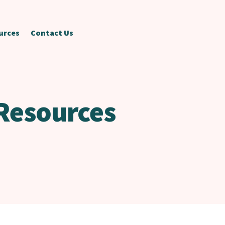
urces
Contact Us
Resources