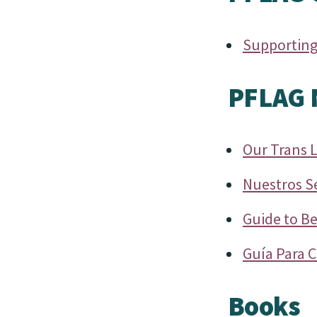
Supporting
PFLAG N
Our Trans 
Nuestros S
Guide to Be
Guía Para C
Books