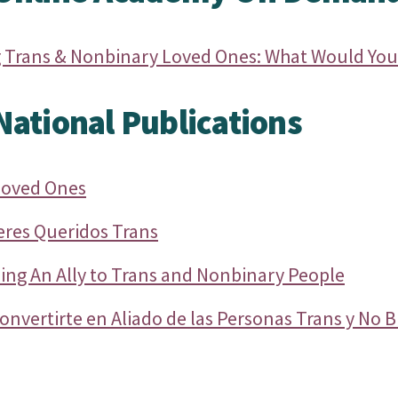
 Trans & Nonbinary Loved Ones: What Would You
ational Publications
Loved Ones
eres Queridos Trans
ing An Ally to Trans and Nonbinary People
onvertirte en Aliado de las Personas Trans y No B