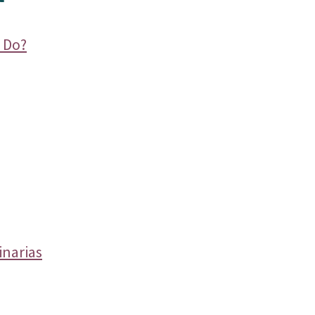
 Do?
inarias