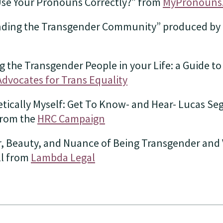
Use Your Pronouns Correctly?” from
MyPronouns
ding the Transgender Community” produced by
 the Transgender People in your Life: a Guide t
Advocates for Trans Equality
ically Myself: Get To Know- and Hear- Lucas Sega
from the
HRC Campaign
, Beauty, and Nuance of Being Transgender and V
ll from
Lambda Legal