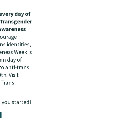
every day of
e Transgender
 Awareness
courage
s identities,
eness Week is
mn day of
o anti-trans
h. Visit
r Trans
 you started!
d