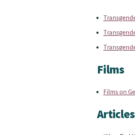
Transgender
Transgende
Transgender
Films
Films on G
Articles