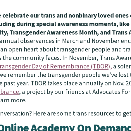
 celebrate our trans and nonbinary loved ones 
cluding during special awareness moments, lik
ility, Transgender Awareness Month, and Trans
annual observances in March and November en
 an open heart about transgender people and tran
s the community faces. In November, Trans Awar
ransgender Day of Remembrance (TDOR),
a sole
e remember the transgender people we’ve lost t
e past year. TDOR takes place annually on Nov. 20t
brance
, a project by our friends at Advocates Fo
learn more.
nversation? Here are some trans resources to get
Online Academy On Deman