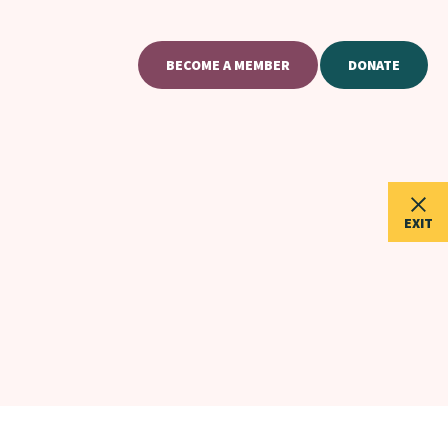
BECOME A MEMBER
DONATE
EXIT