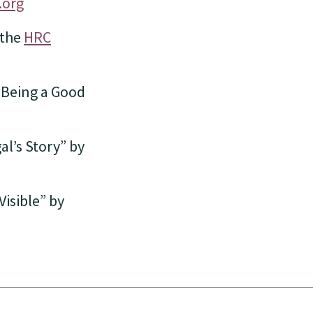
.org
 the
HRC
o Being a Good
l’s Story” by
isible” by