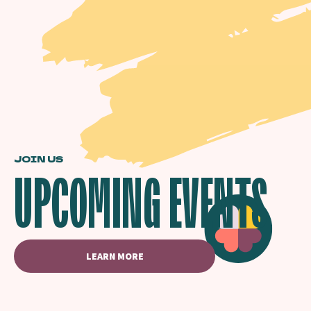
JOIN US
UPCOMING EVENTS
LEARN MORE