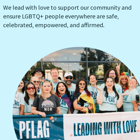
We lead with love to support our community and
ensure LGBTQ+ people everywhere are safe,
celebrated, empowered, and affirmed.