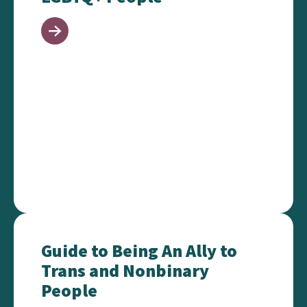
Guide to Being An Ally to Trans and Nonbinary Peo
Guide to Being An Ally to
Trans and Nonbinary
People