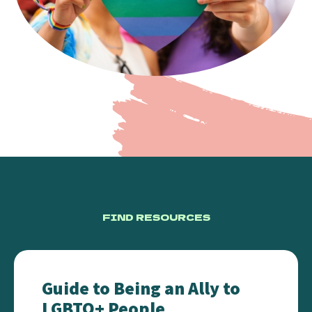
FIND RESOURCES
Guide to Being an Ally to LGBTQ+ People
Guide to Being an Ally to
LGBTQ+ People