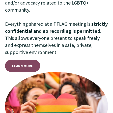
and/or advocacy related to the LGBTQ+
community.
Everything shared at a PFLAG meeting is
strictly
confidential and no recording is permitted.
This allows everyone present to speak freely
and express themselves in a safe, private,
supportive environment.
LEARN MORE