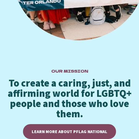
OUR MISSION
To create a caring, just, and
affirming world for LGBTQ+
people and those who love
them.
LEARN MORE ABOUT PFLAG NATIONAL