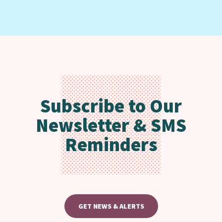
Subscribe to Our
Newsletter & SMS
Reminders
GET NEWS & ALERTS