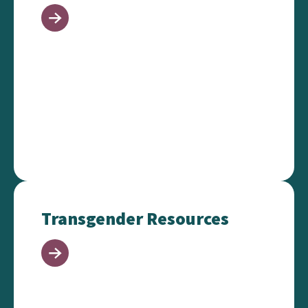
Transgender Resources
Transgender Resources