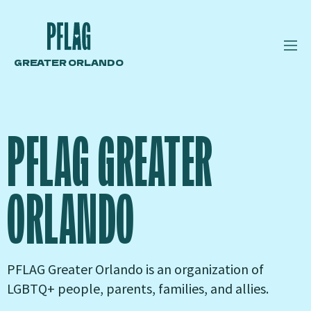
GREATER ORLANDO
PFLAG GREATER
ORLANDO
PFLAG Greater Orlando is an organization of
LGBTQ+ people, parents, families, and allies.