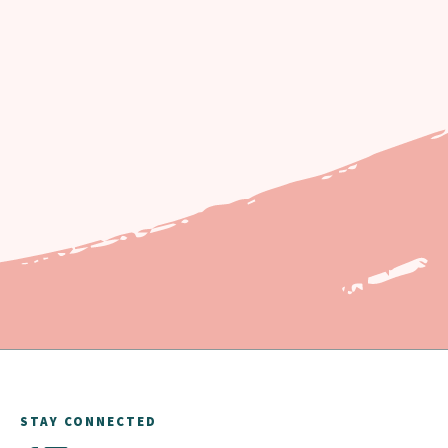
STAY CONNECTED