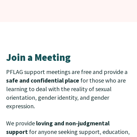
Join a Meeting
PFLAG support meetings are free and provide a
safe and confidential place
for those who are
learning to deal with the reality of sexual
orientation, gender identity, and gender
expression.
We provide
loving and non-judgmental
support
for anyone seeking support, education,